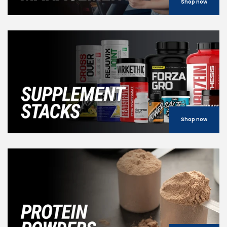
Shop now
Shop now