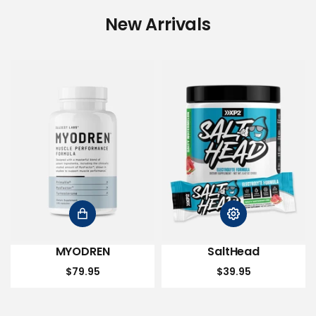
New Arrivals
MYODREN
SaltHead
$79.95
$39.95