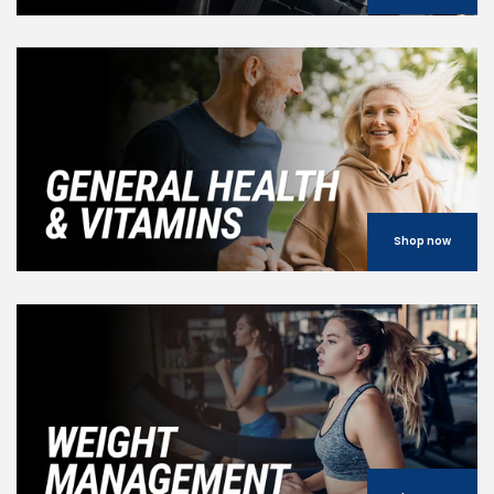
Shop now