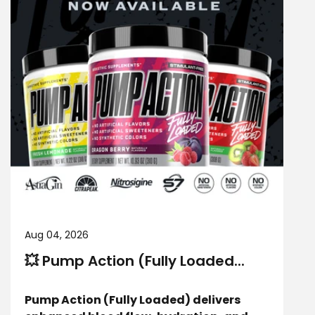
Aug 04, 2026
💥 Pump Action (Fully Loaded...
Pump Action (Fully Loaded) delivers