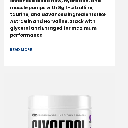
enhanced blood flow, hydration, and
muscle pumps with 8g L-citrulline,
taurine, and advanced ingredients like
AstraGin and Norvaline. Stack with
glycerol and Enraged for maximum
performance.
READ MORE