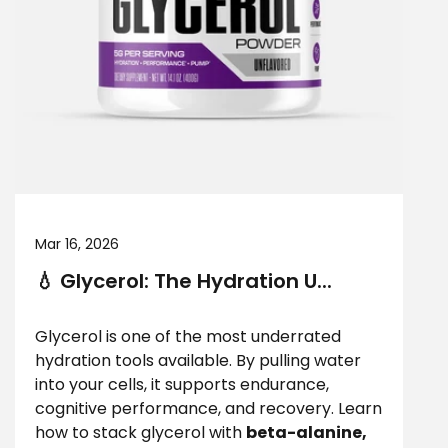
Mar 16, 2026
💧 Glycerol: The Hydration U...
Glycerol is one of the most underrated
hydration tools available. By pulling water
into your cells, it supports endurance,
cognitive performance, and recovery. Learn
how to stack glycerol with
beta-alanine,