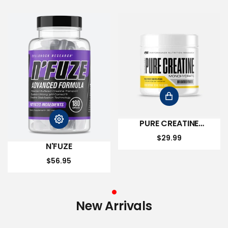
PURE CREATINE
MONOHYDRATE
$29.99
N'FUZE
$56.95
New Arrivals