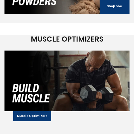
Shop now
MUSCLE OPTIMIZERS
Muscle Optimizers