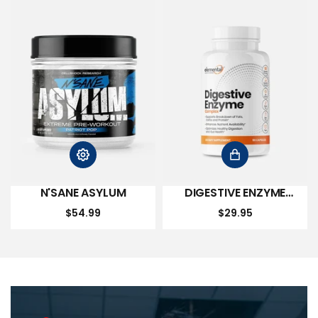
N'SANE ASYLUM
DIGESTIVE ENZYME
COMPLEX
$54.99
$29.95