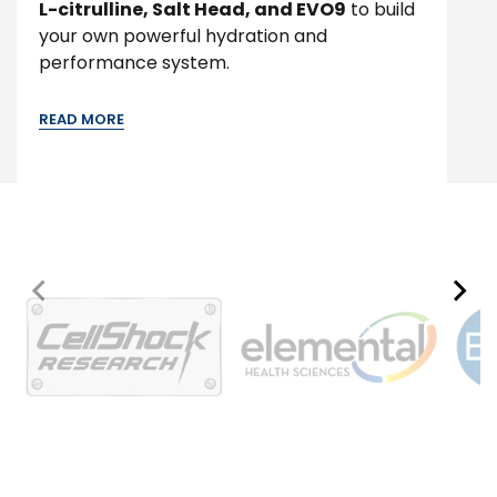
L-citrulline, Salt Head, and EVO9
to build
your own powerful hydration and
performance system.
READ MORE