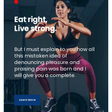
Eat right,
Live strong.
But I must explain to you how all
this mistaken idea of
denouncing pleasure and
praising pain was born and I
will give you a complete.
Learn More