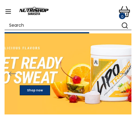
0
Shop now