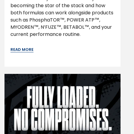
becoming the star of the stack and how
both formulas can work alongside products
such as PhosphaTOR™, POWER ATP™,
MYODREN™, N’FUZE™, BETABOL™, and your
current performance routine.
READ MORE