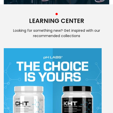
LEARNING CENTER
Looking for something new? Get inspired with our
recommended collections