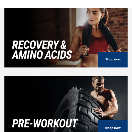
Shop now
Shop now