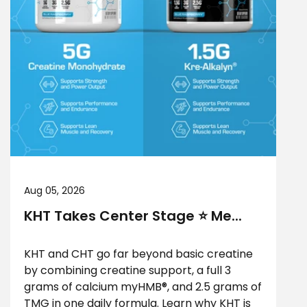
Aug 05, 2026
KHT Takes Center Stage ⭐ Me...
KHT and CHT go far beyond basic creatine
by combining creatine support, a full 3
grams of calcium myHMB®, and 2.5 grams of
TMG in one daily formula. Learn why KHT is